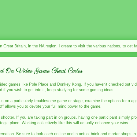
in Great Britain, in the NA region. I dream to visit the various nations, to get 
ed On Video Game Cheat Codes
video games like Pole Place and Donkey Kong. If you haven't checked out vid
d if you wish to get into it, keep studying for some gaming ideas.
on a particularly troublesome game or stage, examine the options for a appro
ff allows you to devote your full mind power to the game.
shooter. If you are taking part in on groups, having one participant simply pr
tegic place. Working collectively like this will actually enhance your wins.
creation. Be sure to look each on-line and in actual brick and mortar shops in 