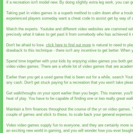
if a recreation isn't model new. By doing slightly extra leg work, you can g
Taking part in video games is a superb method to calm down after a troubl
experienced players someday want a cheat code to assist get by way of an
Watch the experts. Youtube and different video websites are crammed with i
precisely what it takes to get past it from somebody who has achieved it e
Don't be afraid to lose.
click here to find out more
is natural to need to pl
drawback to this technique - there isn't any incentive to get better. When y
Spend time together with your kids by enjoying video games you both get
video video games. There are a whole lot of video games that are academ
Earlier than you get a used game that is been out for a while, search You
any cash. Don't get stuck paying for a recreation that you won't take pleas
Get walkthroughs on your sport earlier than you begin. This manner, you'll 
heat of play. You have to be capable of finding one or two really great wa
Maintain a firm finances throughout the course of the yr on video games.
couple of games and stick to these, to scale back your general expenses
Video video games supply fun to everyone, and they are certainly more so
an exciting new world in gaming, and you will wonder how you ever bough