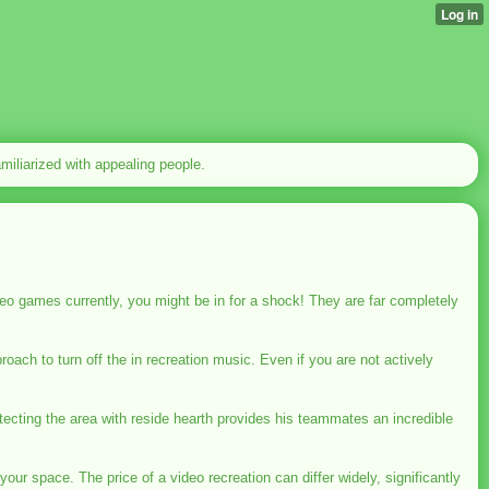
familiarized with appealing people.
eo games currently, you might be in for a shock! They are far completely
ach to turn off the in recreation music. Even if you are not actively
otecting the area with reside hearth provides his teammates an incredible
your space. The price of a video recreation can differ widely, significantly