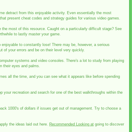
e detract from this enjoyable activity. Even essentially the most
 that present cheat codes and strategy guides for various video games.
 the most of this resource. Caught on a particularly difficult stage? See
thwhile to lastly master your game.
no enjoyable to constantly lose! There may be, however, a serious
t of your errors and be on their level very quickly.
omputer systems and video consoles. There's a lot to study from playing
n their eyes and palms.
ames all the time, and you can see what it appears like before spending
top your recreation and search for one of the best walkthroughs within the
ack 1000's of dollars if issues get out of management. Try to choose a
pply the ideas laid out here.
Recommended Looking at
going to discover