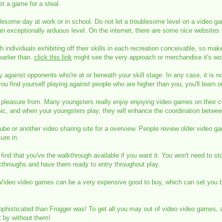
et a game for a steal.
esome day at work or in school. Do not let a troublesome level on a video gam
 exceptionally arduous level. On the internet, there are some nice websites
ndividuals exhibiting off their skills in each recreation conceivable, so make
arlier than.
click this link
might see the very approach or merchandise it's wor
ay against opponents who're at or beneath your skill stage. In any case, it is 
ou find yourself playing against people who are higher than you, you'll learn ou
 pleasure from. Many youngsters really enjoy enjoying video games on their c
ic, and when your youngsters play, they will enhance the coordination betwee
tube or another video sharing site for a overview. People review older video g
ure in.
find that you've the walkthrough available if you want it. You won't need to s
lkthroughs and have them ready to entry throughout play.
 Video video games can be a very expensive good to buy, which can set you b
.
phisticated than Frogger was! To get all you may out of video video games, a
t by without them!