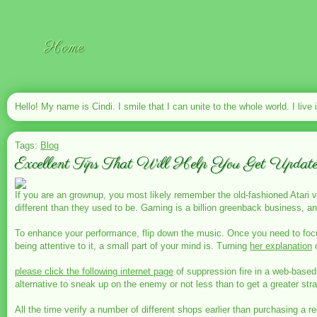
Home
Hello! My name is Cindi. I smile that I can unite to the whole world. I live 
Tags:
Blog
Excellent Tips That Will Help You Get Updat
If you are an grownup, you most likely remember the old-fashioned Atari 
different than they used to be. Gaming is a billion greenback business, an
To enhance your performance, flip down the music. Once you need to focus 
being attentive to it, a small part of your mind is. Turning
her explanation
o
please click the following internet page
of suppression fire in a web-based 
alternative to sneak up on the enemy or not less than to get a greater stra
All the time verify a number of different shops earlier than purchasing a re