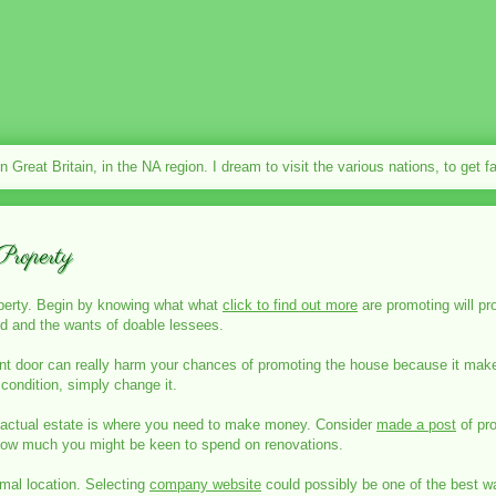
in Great Britain, in the NA region. I dream to visit the various nations, to get 
roperty
operty. Begin by knowing what what
click to find out more
are promoting will p
rld and the wants of doable lessees.
ront door can really harm your chances of promoting the house because it make
ne condition, simply change it.
 actual estate is where you need to make money. Consider
made a post
of pro
how much you might be keen to spend on renovations.
imal location. Selecting
company website
could possibly be one of the best wa