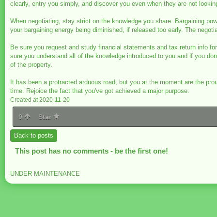
clearly, entry you simply, and discover you even when they are not lookin
When negotiating, stay strict on the knowledge you share. Bargaining po
your bargaining energy being diminished, if released too early. The negoti
Be sure you request and study financial statements and tax return info fo
sure you understand all of the knowledge introduced to you and if you don'
of the property.
It has been a protracted arduous road, but you at the moment are the pr
time. Rejoice the fact that you've got achieved a major purpose.
Created at 2020-11-20
0
Star
Back to posts
This post has no comments - be the first one!
UNDER MAINTENANCE