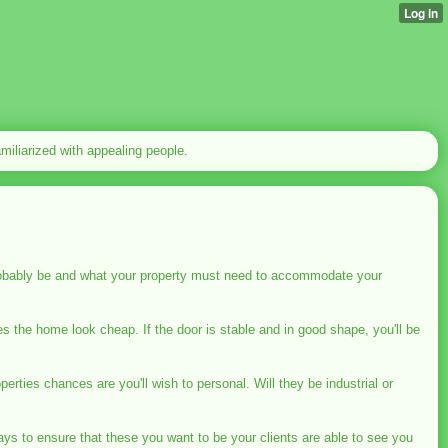
familiarized with appealing people.
robably be and what your property must need to accommodate your
s the home look cheap. If the door is stable and in good shape, you'll be
perties chances are you'll wish to personal. Will they be industrial or
ys to ensure that these you want to be your clients are able to see you