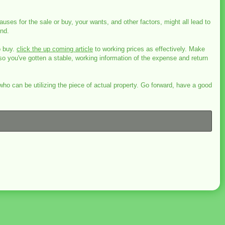
uses for the sale or buy, your wants, and other factors, might all lead to
und.
o buy.
click the up coming article
to working prices as effectively. Make
so you've gotten a stable, working information of the expense and return
o can be utilizing the piece of actual property. Go forward, have a good