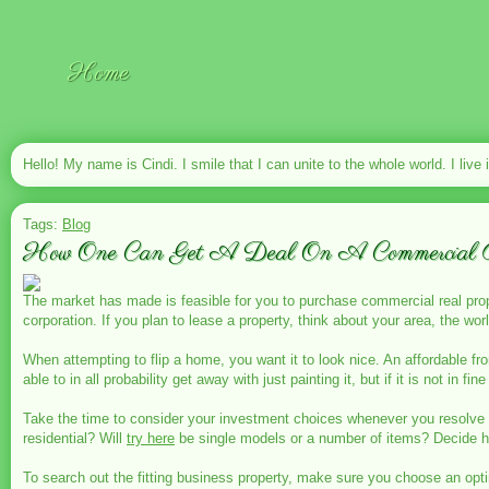
Home
Hello! My name is Cindi. I smile that I can unite to the whole world. I live 
Tags:
Blog
How One Can Get A Deal On A Commercial P
The market has made is feasible for you to purchase commercial real pr
corporation. If you plan to lease a property, think about your area, the wo
When attempting to flip a home, you want it to look nice. An affordable f
able to in all probability get away with just painting it, but if it is not in fi
Take the time to consider your investment choices whenever you resolve
residential? Will
try here
be single models or a number of items? Decide 
To search out the fitting business property, make sure you choose an opt