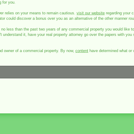
g for you.
wer relies on your means to remain cautious.
visit our website
regarding your ca
ator could discover a bonus over you as an alternative of the other manner ro
r no less than the past two years of any commercial property you would like t
t understand it, have your real property attorney go over the papers with you 
oud owner of a commercial property. By now,
content
have determined what or wh